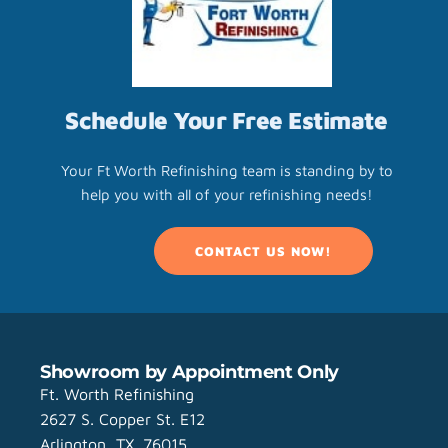
Schedule Your Free Estimate
Your Ft Worth Refinishing team is standing by to
help you with all of your refinishing needs!
CONTACT US NOW!
Showroom by Appointment Only
Ft. Worth Refinishing
2627 S. Copper St. E12
Arlington, TX. 76015