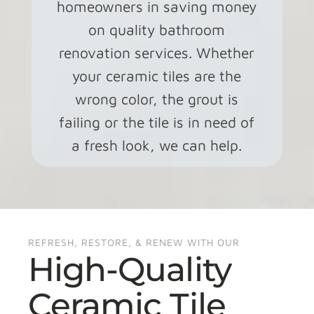
homeowners in saving money
on quality bathroom
renovation services. Whether
your ceramic tiles are the
wrong color, the grout is
failing or the tile is in need of
a fresh look, we can help.
REFRESH, RESTORE, & RENEW WITH OUR
High-Quality
Ceramic Tile