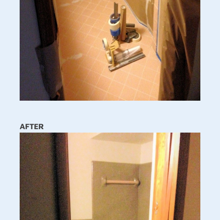
AFTER