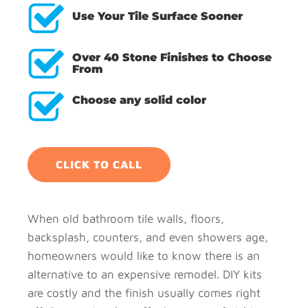
Use Your Tile Surface Sooner
Over 40 Stone Finishes to Choose
From
Choose any solid color
CLICK TO CALL
When old bathroom tile walls, floors,
backsplash, counters, and even showers age,
homeowners would like to know there is an
alternative to an expensive remodel. DIY kits
are costly and the finish usually comes right