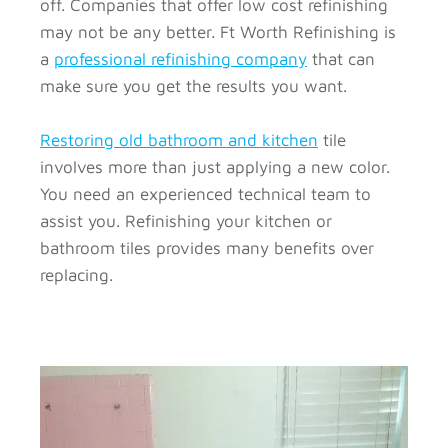
off. Companies that offer low cost refinishing
may not be any better. Ft Worth Refinishing is
a
professional refinishing company
that can
make sure you get the results you want.
Restoring old bathroom and kitchen
tile
involves more than just applying a new color.
You need an experienced technical team to
assist you. Refinishing your kitchen or
bathroom tiles provides many benefits over
replacing.