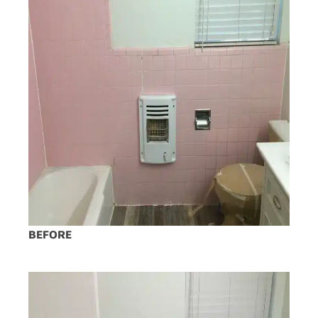
BEFORE