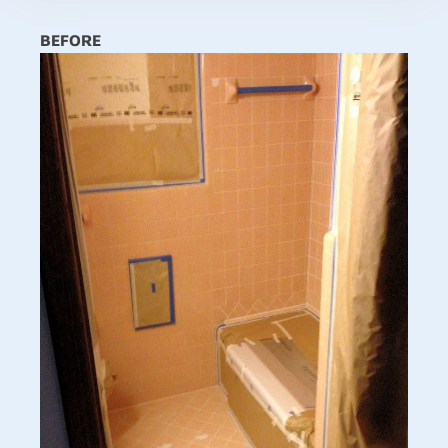
BEFORE