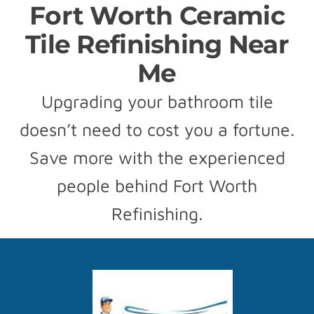
Fort Worth Ceramic
Tile Refinishing Near
Me
Upgrading your bathroom tile
doesn’t need to cost you a fortune.
Save more with the experienced
people behind Fort Worth
Refinishing.