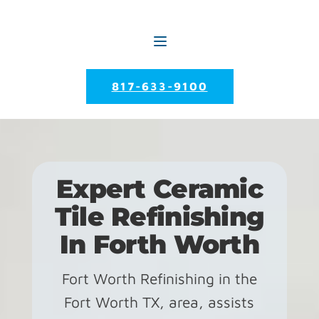
817-633-9100
Expert Ceramic
Tile Refinishing
In Forth Worth
Fort Worth Refinishing in the
Fort Worth TX, area, assists