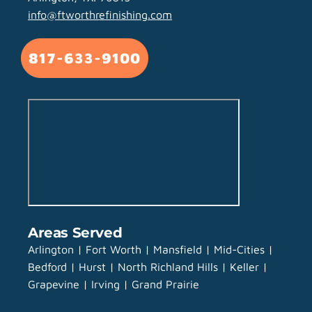
info@ftworthrefinishing.com
817-633-9100
Areas Served
Arlington | Fort Worth | Mansfield | Mid-Cities |
Bedford | Hurst | North Richland Hills | Keller |
Grapevine | Irving | Grand Prairie