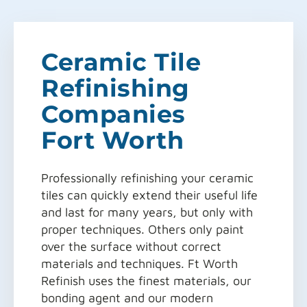
Ceramic Tile
Refinishing
Companies
Fort Worth
Professionally refinishing your ceramic
tiles can quickly extend their useful life
and last for many years, but only with
proper techniques. Others only paint
over the surface without correct
materials and techniques. Ft Worth
Refinish uses the finest materials, our
bonding agent and our modern