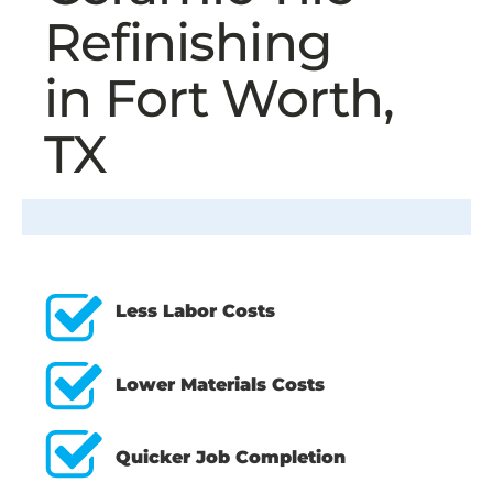
Refinishing
in Fort Worth,
TX
Less Labor Costs
Lower Materials Costs
Quicker Job Completion