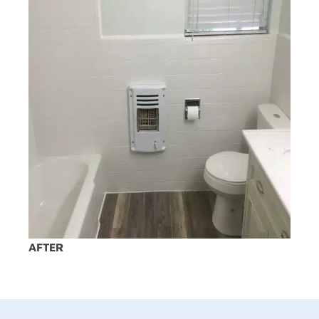
AFTER