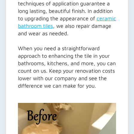
techniques of application guarantee a
long lasting, beautiful finish. In addition
to upgrading the appearance of
ceramic
bathroom tiles
, we also repair damage
and wear as needed.
When you need a straightforward
approach to enhancing the tile in your
bathrooms, kitchens, and more, you can
count on us. Keep your renovation costs
lower with our company and see the
difference we can make for you.