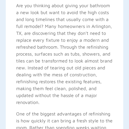
Are you thinking about giving your bathroom
a new look but want to avoid the high costs
and long timelines that usually come with a
full remodel? Many homeowners in Arlington,
TX, are discovering that they don’t need to
replace every fixture to enjoy a modern and
refreshed bathroom. Through the refinishing
process, surfaces such as tubs, showers, and
tiles can be transformed to look almost brand
new. Instead of tearing out old pieces and
dealing with the mess of construction,
refinishing restores the existing features,
making them feel clean, polished, and
updated without the hassle of a major
renovation.
One of the biggest advantages of refinishing
is how quickly it can bring a fresh style to the
room. Rather than spending weeks waiting