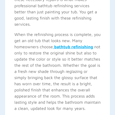
professional bathtub refinishing services
better than just painting your tub. You get a
good, lasting finish with these refinishing
services.
When the refinishing process is complete, you
get an old tub that looks new. Many
homeowners choose
bathtub refinishing
not
only to restore the original shine but also to
update the color or style so it better matches
the rest of the bathroom. Whether the goal is
a fresh new shade through reglazing or
simply bringing back the glossy surface that
has worn over time, the result is a bright,
polished finish that enhances the overall
appearance of the room. This process adds
lasting style and helps the bathroom maintain
a clean, updated look for many years.