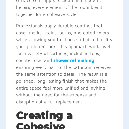
surface so it appears clean and modern,
helping every element of the room blend
together for a cohesive style.
Professionals apply durable coatings that
cover marks, stains, burns, and dated colors
while allowing you to choose a finish that fits
your preferred look. This approach works well
for a variety of surfaces, including tubs,
countertops, and
shower refinishing
,
ensuring every part of the bathroom receives
the same attention to detail. The result is a
polished, long-lasting finish that makes the
entire space feel more unified and inviting,
without the need for the expense and
disruption of a full replacement.
Creating a
Cohesive