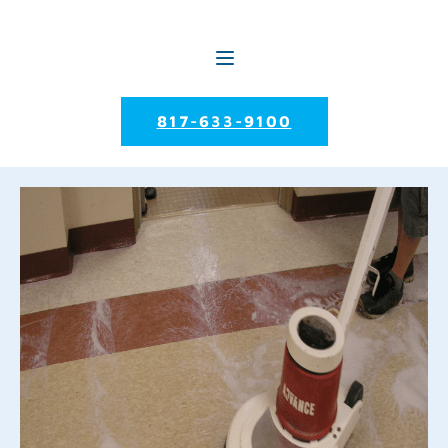
817-633-9100