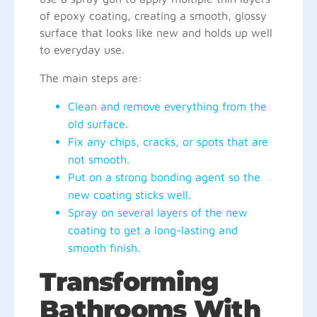
of epoxy coating, creating a smooth, glossy
surface that looks like new and holds up well
to everyday use.
The main steps are:
Clean and remove everything from the
old surface.
Fix any chips, cracks, or spots that are
not smooth.
Put on a strong bonding agent so the
new coating sticks well.
Spray on several layers of the new
coating to get a long-lasting and
smooth finish.
Transforming
Bathrooms With