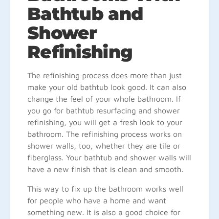
Bathtub and
Shower
Refinishing
The refinishing process does more than just
make your old bathtub look good. It can also
change the feel of your whole bathroom. If
you go for bathtub resurfacing and shower
refinishing, you will get a fresh look to your
bathroom. The refinishing process works on
shower walls, too, whether they are tile or
fiberglass. Your bathtub and shower walls will
have a new finish that is clean and smooth.
This way to fix up the bathroom works well
for people who have a home and want
something new. It is also a good choice for