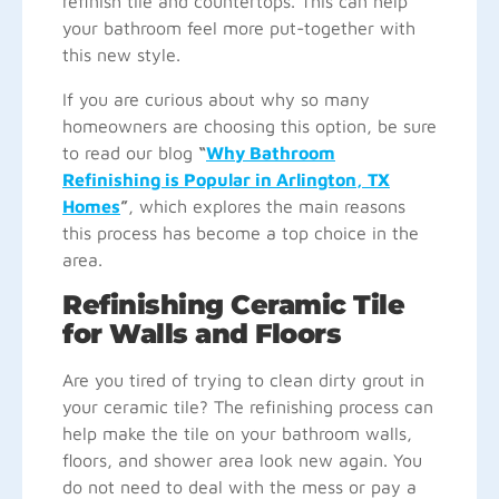
refinish tile and countertops. This can help
your bathroom feel more put-together with
this new style.
If you are curious about why so many
homeowners are choosing this option, be sure
to read our blog
“
Why Bathroom
Refinishing is Popular in Arlington, TX
Homes
”
, which explores the main reasons
this process has become a top choice in the
area.
Refinishing Ceramic Tile
for Walls and Floors
Are you tired of trying to clean dirty grout in
your ceramic tile? The refinishing process can
help make the tile on your bathroom walls,
floors, and shower area look new again. You
do not need to deal with the mess or pay a