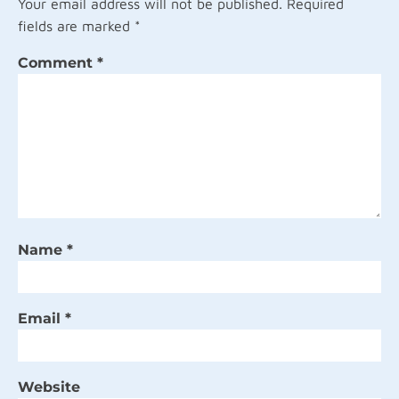
Your email address will not be published.
Required
fields are marked
*
Comment
*
Name
*
Email
*
Website