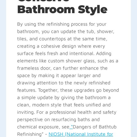
Bathroom Style
By using the refinishing process for your
bathroom, you can update the tub, shower,
tiles, and countertops at the same time,
creating a cohesive design where every
surface feels fresh and intentional. Adding
elements like custom shower glass, such as a
frameless door, can further enhance the
space by making it appear larger and
drawing attention to the newly refinished
features. Together, these upgrades go beyond
a simple update by giving the bathroom a
clean, modern style that feels unified and
inviting. For a professional health and safety
perspective on resurfacing baths and
chemical exposure, see
“
Dangers of Bathtub
Refinishing” -
NIOSH (National Institute for