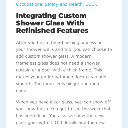
Occupational Safety and Health, CDC)
.
Integrating Custom
Shower Glass With
Refinished Features
After you finish the refinishing process on
your shower walls and tub, you can choose to
add custom shower glass. A modern
frameless glass does not need a shower
curtain or a door with a thick frame. This
makes your entire bathroom look clean and
smooth. The room feels bigger and more
open.
When you have clear glass, you can show off
your new finish. You get to see the work that
has been done. You also see how the new
glass goes with it. Old details and the new