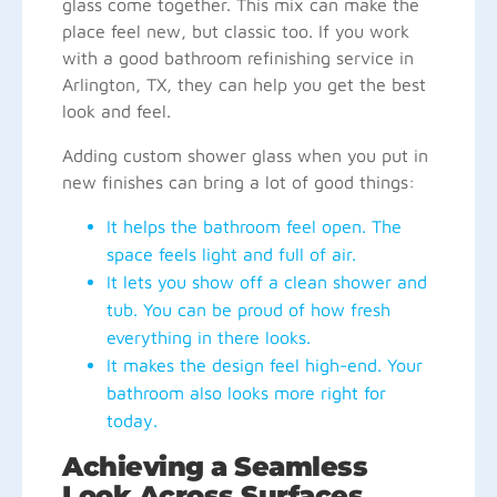
glass come together. This mix can make the
place feel new, but classic too. If you work
with a good bathroom refinishing service in
Arlington, TX, they can help you get the best
look and feel.
Adding custom shower glass when you put in
new finishes can bring a lot of good things:
It helps the bathroom feel open. The
space feels light and full of air.
It lets you show off a clean shower and
tub. You can be proud of how fresh
everything in there looks.
It makes the design feel high-end. Your
bathroom also looks more right for
today.
Achieving a Seamless
Look Across Surfaces