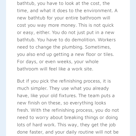
bathtub, you have to look at the cost, the
time, and what it does to the environment. A
new bathtub for your entire bathroom will
cost you way more money. This is not quick
or easy, either. You do not just put in a new
bathtub. You have to do demolition. Workers
need to change the plumbing. Sometimes,
you also end up getting a new floor or tiles.
For days, or even weeks, your whole
bathroom will feel like a work site.
But if you pick the refinishing process, it is
much simpler. They use what you already
have, like your old fixtures. The team puts a
new finish on these, so everything looks
fresh. With the refinishing process, you do not
need to worry about breaking things or doing
lots of hard work. This way, they get the job
done faster, and your daily routine will not be