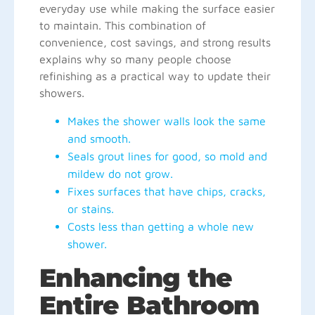
everyday use while making the surface easier
to maintain. This combination of
convenience, cost savings, and strong results
explains why so many people choose
refinishing as a practical way to update their
showers.
Makes the shower walls look the same
and smooth.
Seals grout lines for good, so mold and
mildew do not grow.
Fixes surfaces that have chips, cracks,
or stains.
Costs less than getting a whole new
shower.
Enhancing the
Entire Bathroom