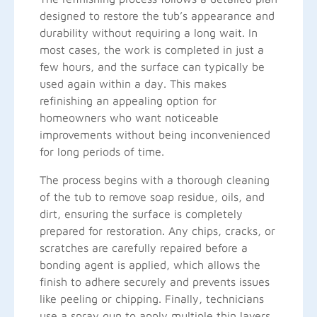
designed to restore the tub’s appearance and
durability without requiring a long wait. In
most cases, the work is completed in just a
few hours, and the surface can typically be
used again within a day. This makes
refinishing an appealing option for
homeowners who want noticeable
improvements without being inconvenienced
for long periods of time.
The process begins with a thorough cleaning
of the tub to remove soap residue, oils, and
dirt, ensuring the surface is completely
prepared for restoration. Any chips, cracks, or
scratches are carefully repaired before a
bonding agent is applied, which allows the
finish to adhere securely and prevents issues
like peeling or chipping. Finally, technicians
use a spray gun to apply multiple thin layers