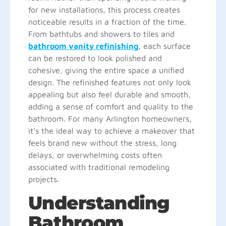
for new installations, this process creates
noticeable results in a fraction of the time.
From bathtubs and showers to tiles and
bathroom vanity refinishing
, each surface
can be restored to look polished and
cohesive, giving the entire space a unified
design. The refinished features not only look
appealing but also feel durable and smooth,
adding a sense of comfort and quality to the
bathroom. For many Arlington homeowners,
it’s the ideal way to achieve a makeover that
feels brand new without the stress, long
delays, or overwhelming costs often
associated with traditional remodeling
projects.
Understanding
Bathroom