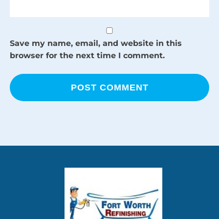
Save my name, email, and website in this
browser for the next time I comment.