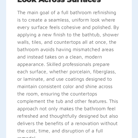
The main goal of a full bathroom refinishing
is to create a seamless, uniform look where
every surface feels cohesive and polished. By
applying a new finish to the bathtub, shower
walls, tiles, and countertops all at once, the
bathroom avoids having mismatched areas
and instead takes on a clean, modern
appearance. Skilled professionals prepare
each surface, whether porcelain, fiberglass,
or laminate, and use coatings designed to
maintain consistent color and shine across
the room, ensuring the countertops
complement the tub and other features. This
approach not only makes the bathroom feel
refreshed and thoughtfully designed but also
delivers the benefits of a renovation without
the cost, time, and disruption of a full