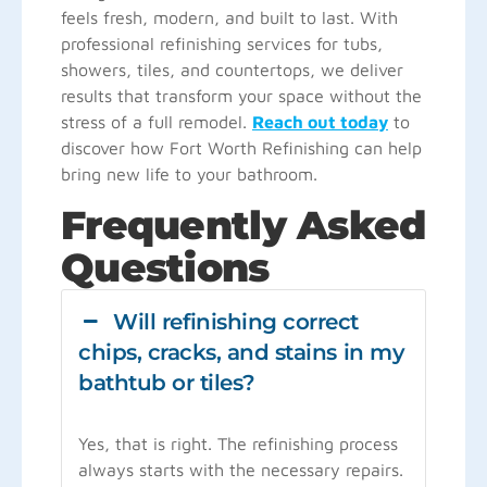
feels fresh, modern, and built to last. With
professional refinishing services for tubs,
showers, tiles, and countertops, we deliver
results that transform your space without the
stress of a full remodel.
Reach out today
to
discover how Fort Worth Refinishing can help
bring new life to your bathroom.
Frequently Asked
Questions
Will refinishing correct
chips, cracks, and stains in my
bathtub or tiles?
Yes, that is right. The refinishing process
always starts with the necessary repairs.