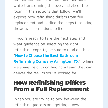
while transforming the overall style of the
room. In the sections that follow, we’ll
explore how refinishing differs from full
replacement and outline the steps that bring
these transformations to life.
If you’re ready to take the next step and
want guidance on selecting the right
refinishing experts, be sure to read our blog
“
How to Choose the Best Bathroom
Refinishing Company Arlington, TX
”
, where
we share insights on finding a team that can
deliver the results you’re looking for.
How Refinishing Differs
From a Full Replacement
When you are trying to pick between the
refinishing process and getting a new