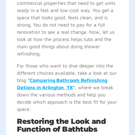
commercial properties that need to get units
ready in a fast and low-cost way. You get a
space that looks good, feels clean, and is
strong. You do not need to pay for a full
renovation to see a real change. Now, let us
look at how the process helps tubs and the
main good things about doing shower
refinishing.
For those who want to dive deeper into the
different choices available, take a look at our
blog
“
Comparing Bathroom Refinishing
Options in Arlington, TX
”
, where we break
down the various methods and help you
decide which approach is the best fit for your
space.
Restoring the Look and
Function of Bathtubs