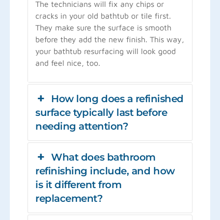
The technicians will fix any chips or
cracks in your old bathtub or tile first.
They make sure the surface is smooth
before they add the new finish. This way,
your bathtub resurfacing will look good
and feel nice, too.
How long does a refinished
surface typically last before
needing attention?
What does bathroom
refinishing include, and how
is it different from
replacement?