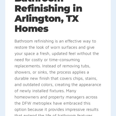
Refinishing in
Arlington, TX
Homes
Bathroom refinishing is an effective way to
restore the look of worn surfaces and give
your space a fresh, updated feel without the
need for costly or time-consuming
replacements. Instead of removing tubs,
showers, or sinks, the process applies a
durable new finish that covers chips, stains,
and outdated colors, creating the appearance
of newly installed fixtures. Many
homeowners and property managers across
the DFW metroplex have embraced this
option because it provides impressive results
that extend the life of bathroom features