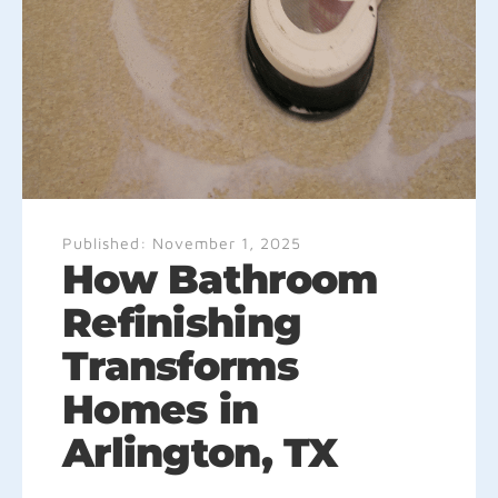
Published:
November 1, 2025
How Bathroom
Refinishing
Transforms
Homes in
Arlington, TX