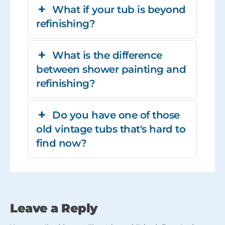
What if your tub is beyond
refinishing?
What is the difference
between shower painting and
refinishing?
Do you have one of those
old vintage tubs that's hard to
find now?
Leave a Reply