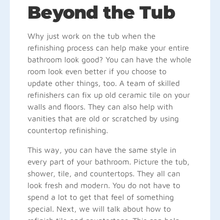
Beyond the Tub
Why just work on the tub when the
refinishing process can help make your entire
bathroom look good? You can have the whole
room look even better if you choose to
update other things, too. A team of skilled
refinishers can fix up old ceramic tile on your
walls and floors. They can also help with
vanities that are old or scratched by using
countertop refinishing.
This way, you can have the same style in
every part of your bathroom. Picture the tub,
shower, tile, and countertops. They all can
look fresh and modern. You do not have to
spend a lot to get that feel of something
special. Next, we will talk about how to