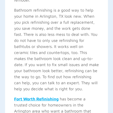
remodel.
Bathroom refinishing is a good way to help
your home in Arlington, TX look new. When
you pick refinishing over a full replacement,
you save money, and the work gets done
fast. There is also less mess to deal with. You
do not have to only use refinishing for
bathtubs or showers. It works well on
ceramic tiles and countertops, too. This
makes the bathroom look clean and up-to-
date. If you want to fix small issues and make
your bathroom look better, refinishing can be
the way to go. To find out how refinishing
can help, you can talk to an expert. They will
help you decide what is right for you.
Fort Worth Refinishing
has become a
trusted choice for homeowners in the
Arlington area who want a bathroom that