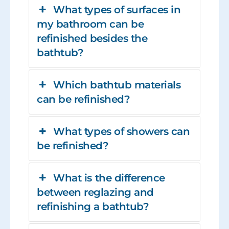
What types of surfaces in
my bathroom can be
refinished besides the
bathtub?
Which bathtub materials
can be refinished?
What types of showers can
be refinished?
What is the difference
between reglazing and
refinishing a bathtub?