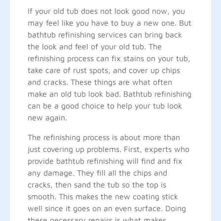
If your old tub does not look good now, you
may feel like you have to buy a new one. But
bathtub refinishing services can bring back
the look and feel of your old tub. The
refinishing process can fix stains on your tub,
take care of rust spots, and cover up chips
and cracks. These things are what often
make an old tub look bad. Bathtub refinishing
can be a good choice to help your tub look
new again.
The refinishing process is about more than
just covering up problems. First, experts who
provide bathtub refinishing will find and fix
any damage. They fill all the chips and
cracks, then sand the tub so the top is
smooth. This makes the new coating stick
well since it goes on an even surface. Doing
these necessary repairs is what makes