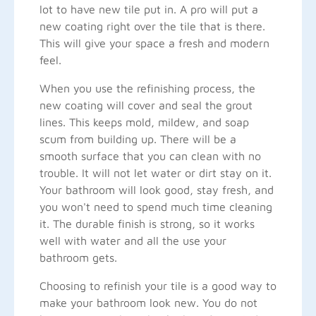
lot to have new tile put in. A pro will put a
new coating right over the tile that is there.
This will give your space a fresh and modern
feel.
When you use the refinishing process, the
new coating will cover and seal the grout
lines. This keeps mold, mildew, and soap
scum from building up. There will be a
smooth surface that you can clean with no
trouble. It will not let water or dirt stay on it.
Your bathroom will look good, stay fresh, and
you won't need to spend much time cleaning
it. The durable finish is strong, so it works
well with water and all the use your
bathroom gets.
Choosing to refinish your tile is a good way to
make your bathroom look new. You do not