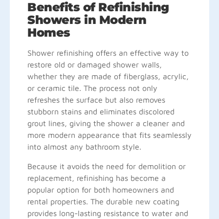
Benefits of Refinishing
Showers in Modern
Homes
Shower refinishing offers an effective way to
restore old or damaged shower walls,
whether they are made of fiberglass, acrylic,
or ceramic tile. The process not only
refreshes the surface but also removes
stubborn stains and eliminates discolored
grout lines, giving the shower a cleaner and
more modern appearance that fits seamlessly
into almost any bathroom style.
Because it avoids the need for demolition or
replacement, refinishing has become a
popular option for both homeowners and
rental properties. The durable new coating
provides long-lasting resistance to water and