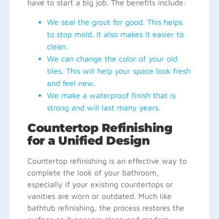
have to start a big job. The benefits include:
We seal the grout for good. This helps
to stop mold. It also makes it easier to
clean.
We can change the color of your old
tiles. This will help your space look fresh
and feel new.
We make a waterproof finish that is
strong and will last many years.
Countertop Refinishing
for a Unified Design
Countertop refinishing is an effective way to
complete the look of your bathroom,
especially if your existing countertops or
vanities are worn or outdated. Much like
bathtub refinishing, the process restores the