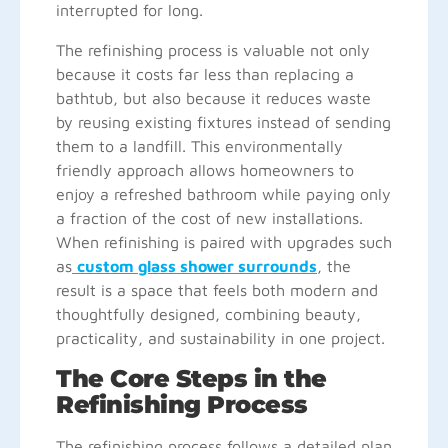
interrupted for long.
The refinishing process is valuable not only
because it costs far less than replacing a
bathtub, but also because it reduces waste
by reusing existing fixtures instead of sending
them to a landfill. This environmentally
friendly approach allows homeowners to
enjoy a refreshed bathroom while paying only
a fraction of the cost of new installations.
When refinishing is paired with upgrades such
as
custom glass shower surrounds
, the
result is a space that feels both modern and
thoughtfully designed, combining beauty,
practicality, and sustainability in one project.
The Core Steps in the
Refinishing Process
The refinishing process follows a detailed plan