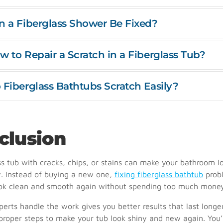
n a Fiberglass Shower Be Fixed?
w to Repair a Scratch in a Fiberglass Tub?
 Fiberglass Bathtubs Scratch Easily?
clusion
ss tub with cracks, chips, or stains can make your bathroom l
. Instead of buying a new one,
fixing fiberglass bathtub
prob
ook clean and smooth again without spending too much mone
perts handle the work gives you better results that last longe
roper steps to make your tub look shiny and new again. You’l