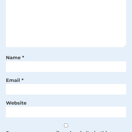
Name
*
Email
*
Website