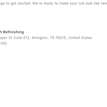
age
to get started. We’re ready to make your tub look like ne
h Refinishing
per St Suite E12, Arlington, TX 76015, United States
9100