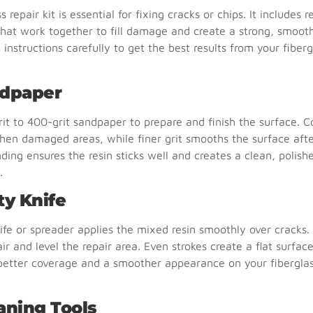
s repair kit is essential for fixing cracks or chips. It includes 
hat work together to fill damage and create a strong, smooth
 instructions carefully to get the best results from your fiberg
ndpaper
it to 400-grit sandpaper to prepare and finish the surface. C
hen damaged areas, while finer grit smooths the surface after
ding ensures the resin sticks well and creates a clean, polishe
.
ty Knife
ife or spreader applies the mixed resin smoothly over cracks. 
air and level the repair area. Even strokes create a flat surface
 better coverage and a smoother appearance on your fibergla
aning Tools