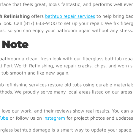
face that feels great, looks fantastic, and performs well eve
h Refinishing
offers
bathtub repair services
to help bring ba
n look. Call
(817) 633-9100
to set up your repair. We fix fiberg
ast so you can enjoy your bathroom again without any stress.
 Note
bathroom a clean, fresh look with our fiberglass bathtub repa
At
Fort Worth Refinishing
, we repair cracks, chips, and worn s
 tub smooth and like new again.
b refinishing services
restore old tubs using durable material
hods. We proudly serve many local areas listed on our
areas
love our work, and their
reviews
show real results. You can 
Tube
or follow us on
Instagram
for project photos and updates
erglass bathtub damage is a smart way to update your space. 