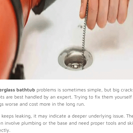
berglass bathtub
problems is sometimes simple, but big crack
ts are best handled by an expert. Trying to fix them yourself
s worse and cost more in the long run.
b keeps leaking, it may indicate a deeper underlying issue. T
en involve plumbing or the base and need proper tools and skil
ctly.