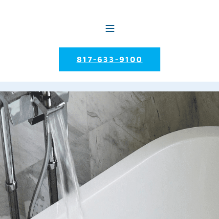
817-633-9100