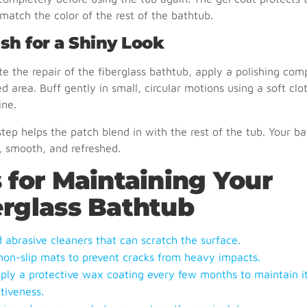
match the color of the rest of the bathtub.
ish for a Shiny Look
e the repair of the fiberglass bathtub, apply a polishing co
ed area. Buff gently in small, circular motions using a soft clo
ine.
 step helps the patch blend in with the rest of the tub. Your ba
, smooth, and refreshed.
 for Maintaining Your
erglass Bathtub
d abrasive cleaners that can scratch the surface.
non-slip mats to prevent cracks from heavy impacts.
ply a protective wax coating every few months to maintain i
tiveness.