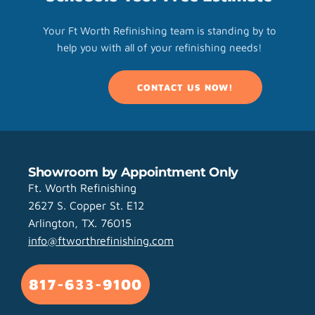
Your Ft Worth Refinishing team is standing by to
help you with all of your refinishing needs!
CONTACT US NOW!
Showroom by Appointment Only
Ft. Worth Refinishing
2627 S. Copper St. E12
Arlington, TX. 76015
info@ftworthrefinishing.com
817-633-9100