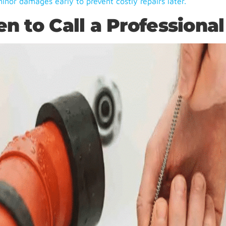
minor damages early to prevent costly repairs later.
n to Call a Professional