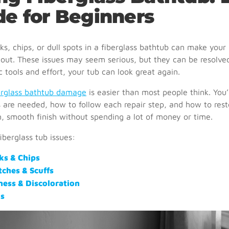
de for Beginners
ks, chips, or dull spots in a fiberglass bathtub can make you
out. These issues may seem serious, but they can be resolve
 tools and effort, your tub can look great again.
berglass bathtub damage
is easier than most people think. You’l
 are needed, how to follow each repair step, and how to rest
n, smooth finish without spending a lot of money or time.
berglass tub issues:
ks & Chips
tches & Scuffs
ness & Discoloration
s