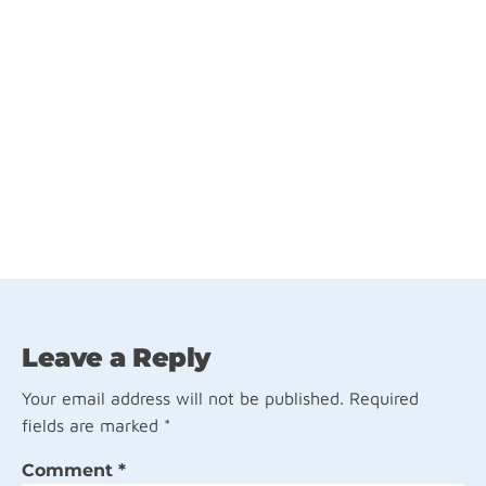
Leave a Reply
Your email address will not be published.
Required
fields are marked
*
Comment
*