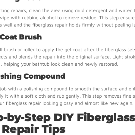
rting repairs, clean the area using mild detergent and water.
wipe with rubbing alcohol to remove residue. This step ensure
s well and the fiberglass repair holds firmly without peeling la
 Coat Brush
l brush or roller to apply the gel coat after the fiberglass set
ects and blends the repair into the original surface. Light stro
h, helping your bathtub look clean and newly restored.
lishing Compound
e job with a polishing compound to smooth the surface and e
ly it with a soft cloth and rub gently. This step removes fine 
ur fiberglass repair looking glossy and almost like new again.
p-by-Step DIY Fiberglas
 Repair Tips