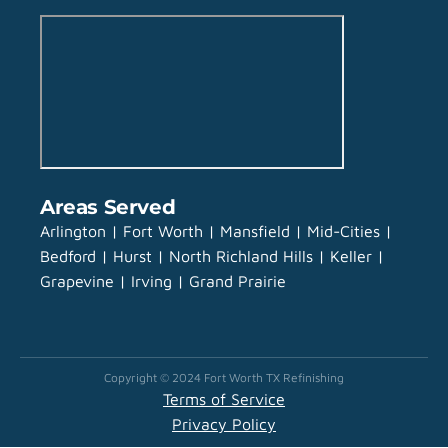
Areas Served
Arlington | Fort Worth | Mansfield | Mid-Cities |
Bedford | Hurst | North Richland Hills | Keller |
Grapevine | Irving | Grand Prairie
Copyright © 2024 Fort Worth TX Refinishing
Terms of Service
Privacy Policy