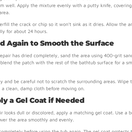
m well. Apply the mixture evenly with a putty knife, covering
rea.
erfill the crack or chip so it won’t sink as it dries. Allow the a
ally for about 24 hours.
nd Again to Smooth the Surface
repair has dried completely, sand the area using 400-grit san
 blend the patch with the rest of the bathtub surface for a s
ly and be careful not to scratch the surrounding areas. Wipe 
 a clean, damp cloth before moving on.
ly a Gel Coat if Needed
air looks dull or discolored, apply a matching gel coat. Use a b
cover the area smoothly and evenly.
 completely before using the tub again. The gel coat protects 