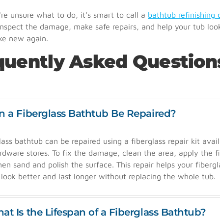
e unsure what to do, it’s smart to call a
bathtub refinishing 
nspect the damage, make safe repairs, and help your tub loo
ike new again.
quently Asked Question
n a Fiberglass Bathtub Be Repaired?
lass bathtub can be repaired using a fiberglass repair kit avail
dware stores. To fix the damage, clean the area, apply the fil
then sand and polish the surface. This repair helps your fibergl
look better and last longer without replacing the whole tub.
at Is the Lifespan of a Fiberglass Bathtub?