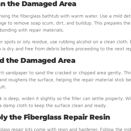
ean the Damaged Area
insing the fiberglass bathtub with warm water. Use a mild de
ge to remove soap scum, dirt, and buildup. This prepares the
 bonding with repair materials.
r spots or oily residue, use rubbing alcohol on a clean cloth.
a is dry and free from debris before proceeding to the next rep
nd the Damaged Area
it sandpaper to sand the cracked or chipped area gently. Th
and roughens the surface, helping the repair material stick be
ult.
ck is deep, widen it slightly so the filler can settle properly.
a damp cloth to keep the surface clean and ready.
ly the Fiberglass Repair Resin
glass repair kits come with resin and hardener. Follow the ins