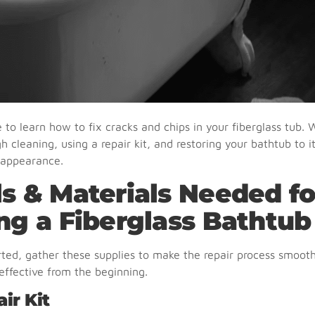
to learn how to fix cracks and chips in your fiberglass tub. W
h cleaning, using a repair kit, and restoring your bathtub to 
 appearance.
ls & Materials Needed fo
ing a Fiberglass Bathtub
rted, gather these supplies to make the repair process smooth
ffective from the beginning.
air Kit