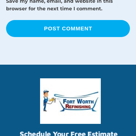
Save my name, email, and website in this
browser for the next time I comment.
Schedule Your Free Estimate