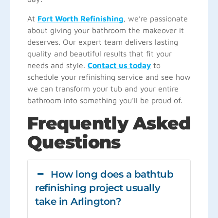
At
Fort Worth Refinishing
, we’re passionate
about giving your bathroom the makeover it
deserves. Our expert team delivers lasting
quality and beautiful results that fit your
needs and style.
Contact us today
to
schedule your refinishing service and see how
we can transform your tub and your entire
bathroom into something you’ll be proud of.
Frequently Asked
Questions
How long does a bathtub
refinishing project usually
take in Arlington?