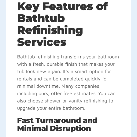
Key Features of
Bathtub
Refinishing
Services
Bathtub refinishing transforms your bathroom
with a fresh, durable finish that makes your
tub look new again. It’s a smart option for
rentals and can be completed quickly for
minimal downtime. Many companies,
including ours, offer free estimates. You can
also choose shower or vanity refinishing to
upgrade your entire bathroom.
Fast Turnaround and
Minimal Disruption