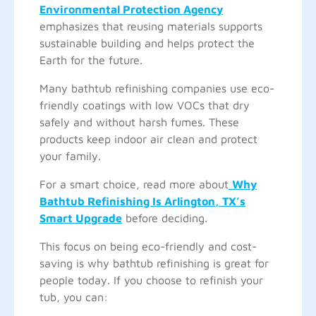
Environmental Protection Agency
emphasizes that reusing materials supports
sustainable building and helps protect the
Earth for the future.
Many bathtub refinishing companies use eco-
friendly coatings with low VOCs that dry
safely and without harsh fumes. These
products keep indoor air clean and protect
your family.
For a smart choice, read more about
Why
Bathtub Refinishing Is Arlington, TX’s
Smart Upgrade
before deciding.
This focus on being eco-friendly and cost-
saving is why bathtub refinishing is great for
people today. If you choose to refinish your
tub, you can: