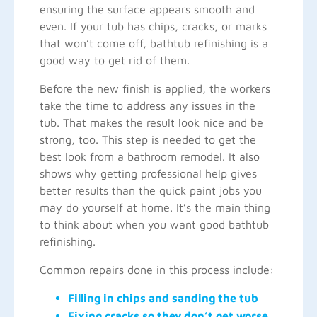
ensuring the surface appears smooth and
even. If your tub has chips, cracks, or marks
that won’t come off, bathtub refinishing is a
good way to get rid of them.
Before the new finish is applied, the workers
take the time to address any issues in the
tub. That makes the result look nice and be
strong, too. This step is needed to get the
best look from a bathroom remodel. It also
shows why getting professional help gives
better results than the quick paint jobs you
may do yourself at home. It’s the main thing
to think about when you want good bathtub
refinishing.
Common repairs done in this process include:
Filling in chips and sanding the tub
Fixing cracks so they don’t get worse