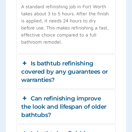
A standard refinishing job in Fort Worth
takes about 3 to 5 hours. After the finish
is applied, it needs 24 hours to dry
before use. This makes refinishing a fast,
effective choice compared to a full
bathroom remodel.
Is bathtub refinishing
covered by any guarantees or
warranties?
Can refinishing improve
the look and lifespan of older
bathtubs?