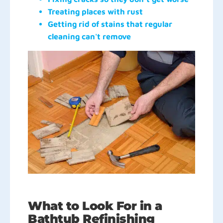
Treating places with rust
Getting rid of stains that regular
cleaning can't remove
What to Look For in a
Bathtub Refinishing