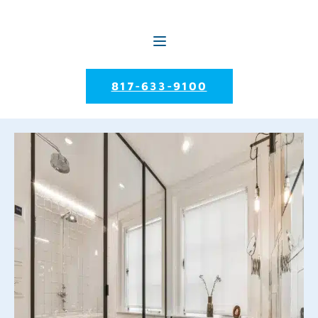
817-633-9100