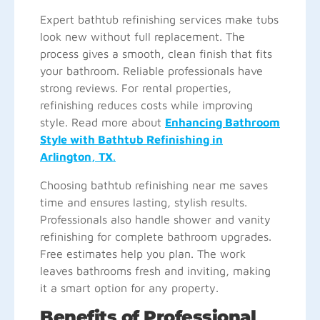
Expert bathtub refinishing services make tubs
look new without full replacement. The
process gives a smooth, clean finish that fits
your bathroom. Reliable professionals have
strong reviews. For rental properties,
refinishing reduces costs while improving
style. Read more about
Enhancing Bathroom
Style with Bathtub Refinishing in
Arlington, TX
.
Choosing bathtub refinishing near me saves
time and ensures lasting, stylish results.
Professionals also handle shower and vanity
refinishing for complete bathroom upgrades.
Free estimates help you plan. The work
leaves bathrooms fresh and inviting, making
it a smart option for any property.
Benefits of Professional