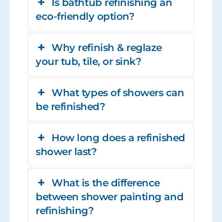
Is bathtub refinishing an
eco-friendly option?
Why refinish & reglaze
your tub, tile, or sink?
What types of showers can
be refinished?
How long does a refinished
shower last?
What is the difference
between shower painting and
refinishing?