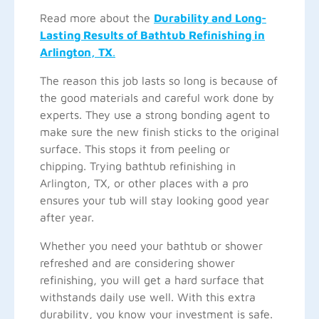
Read more about the
Durability and Long-
Lasting Results of Bathtub Refinishing in
Arlington, TX
.
The reason this job lasts so long is because of
the good materials and careful work done by
experts. They use a strong bonding agent to
make sure the new finish sticks to the original
surface. This stops it from peeling or
chipping. Trying bathtub refinishing in
Arlington, TX, or other places with a pro
ensures your tub will stay looking good year
after year.
Whether you need your bathtub or shower
refreshed and are considering shower
refinishing, you will get a hard surface that
withstands daily use well. With this extra
durability, you know your investment is safe.