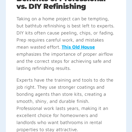
vs. DIY Refinishing
Taking on a home project can be tempting,
but bathtub refinishing is best left to experts.
DIY kits often cause peeling, chips, or fading.
Prep requires careful work, and mistakes
mean wasted effort.
This Old House
emphasizes the importance of proper airflow
and the correct steps for achieving safe and
lasting refinishing results.
Experts have the training and tools to do the
job right. They use stronger coatings and
bonding agents than store kits, creating a
smooth, shiny, and durable finish.
Professional work lasts years, making it an
excellent choice for homeowners and
landlords who want bathrooms in rental
properties to stay attractive.