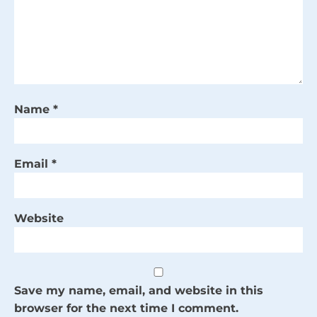
Name
*
Email
*
Website
Save my name, email, and website in this
browser for the next time I comment.