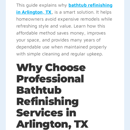
This guide explains why
bathtub refinishing
in Arlington, TX
,
is a smart solution. It helps
homeowners avoid expensive remodels while
refreshing style and value. Learn how this
affordable method saves money, improves
your space, and provides many years of
dependable use when maintained properly
with simple cleaning and regular upkeep.
Why Choose
Professional
Bathtub
Refinishing
Services in
Arlington, TX