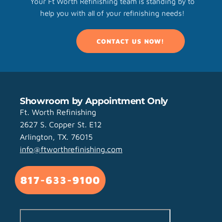
Your Ft Worth Refinishing team is standing by to
help you with all of your refinishing needs!
CONTACT US NOW!
Showroom by Appointment Only
Ft. Worth Refinishing
2627 S. Copper St. E12
Arlington, TX. 76015
info@ftworthrefinishing.com
817-633-9100