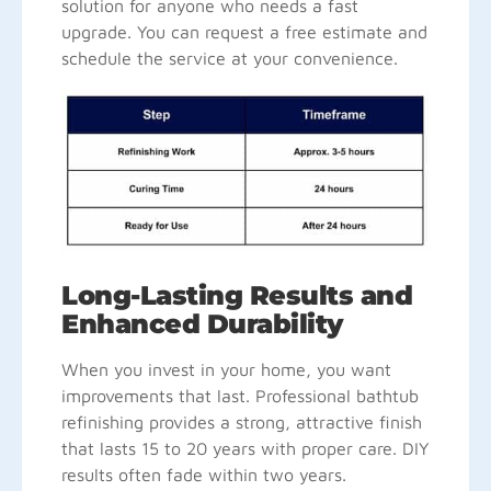
solution for anyone who needs a fast
upgrade. You can request a free estimate and
schedule the service at your convenience.
Long-Lasting Results and
Enhanced Durability
When you invest in your home, you want
improvements that last. Professional bathtub
refinishing provides a strong, attractive finish
that lasts 15 to 20 years with proper care. DIY
results often fade within two years.