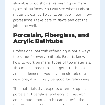
also able to do shower refinishing on many
types of surfaces. You will see what kinds of
materials can be fixed. Later, you’ll learn how
professionals take care of flaws and get the
job done well.
Porcelain, Fiberglass, and
Acrylic Bathtubs
Professional bathtub refinishing is not always
the same for every bathtub. Experts know
how to work on many types of tub materials.
This means most tubs can get a fresh look
and last longer. If you have an old tub or a
new one, it will likely be good for refinishing.
The materials that experts often fix up are
porcelain, fiberglass, and acrylic. Cast iron
and cultured marble tubs can be refinished,