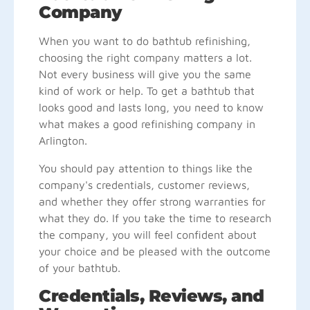
Company
When you want to do bathtub refinishing,
choosing the right company matters a lot.
Not every business will give you the same
kind of work or help. To get a bathtub that
looks good and lasts long, you need to know
what makes a good refinishing company in
Arlington.
You should pay attention to things like the
company's credentials, customer reviews,
and whether they offer strong warranties for
what they do. If you take the time to research
the company, you will feel confident about
your choice and be pleased with the outcome
of your bathtub.
Credentials, Reviews, and