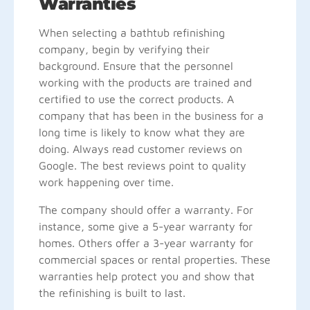
Warranties
When selecting a bathtub refinishing
company, begin by verifying their
background. Ensure that the personnel
working with the products are trained and
certified to use the correct products. A
company that has been in the business for a
long time is likely to know what they are
doing. Always read customer reviews on
Google. The best reviews point to quality
work happening over time.
The company should offer a warranty. For
instance, some give a 5-year warranty for
homes. Others offer a 3-year warranty for
commercial spaces or rental properties. These
warranties help protect you and show that
the refinishing is built to last.