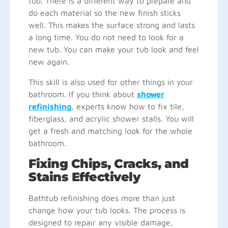
too. There is a different way to prepare and
do each material so the new finish sticks
well. This makes the surface strong and lasts
a long time. You do not need to look for a
new tub. You can make your tub look and feel
new again.
This skill is also used for other things in your
bathroom. If you think about
shower
refinishing
, experts know how to fix tile,
fiberglass, and acrylic shower stalls. You will
get a fresh and matching look for the whole
bathroom.
Fixing Chips, Cracks, and
Stains Effectively
Bathtub refinishing does more than just
change how your tub looks. The process is
designed to repair any visible damage,