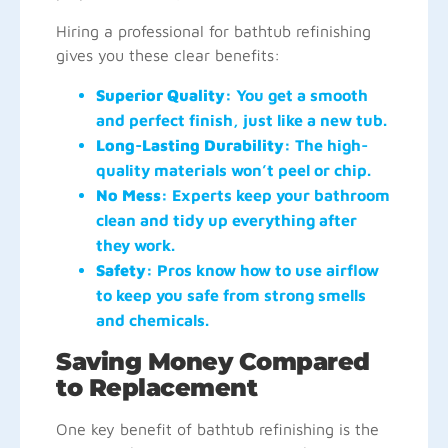
Hiring a professional for bathtub refinishing
gives you these clear benefits:
Superior Quality:
You get a smooth
and perfect finish, just like a new tub.
Long-Lasting Durability:
The high-
quality materials won’t peel or chip.
No Mess:
Experts keep your bathroom
clean and tidy up everything after
they work.
Safety:
Pros know how to use airflow
to keep you safe from strong smells
and chemicals.
Saving Money Compared
to Replacement
One key benefit of bathtub refinishing is the