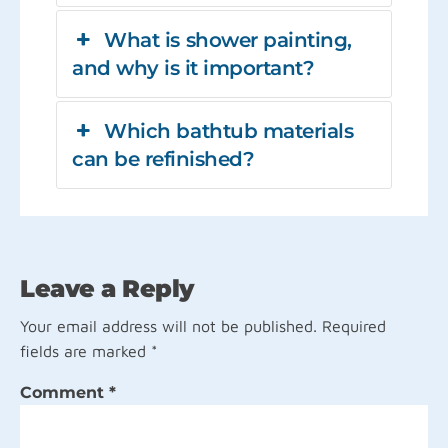
What is shower painting,
and why is it important?
Which bathtub materials
can be refinished?
Leave a Reply
Your email address will not be published.
Required
fields are marked
*
Comment
*