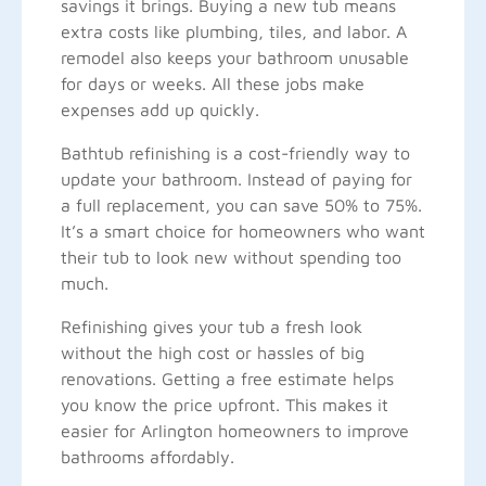
savings it brings. Buying a new tub means
extra costs like plumbing, tiles, and labor. A
remodel also keeps your bathroom unusable
for days or weeks. All these jobs make
expenses add up quickly.
Bathtub refinishing is a cost-friendly way to
update your bathroom. Instead of paying for
a full replacement, you can save 50% to 75%.
It’s a smart choice for homeowners who want
their tub to look new without spending too
much.
Refinishing gives your tub a fresh look
without the high cost or hassles of big
renovations. Getting a free estimate helps
you know the price upfront. This makes it
easier for Arlington homeowners to improve
bathrooms affordably.