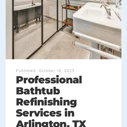
Published:
October 16, 2025
Professional
Bathtub
Refinishing
Services in
Arlington, TX