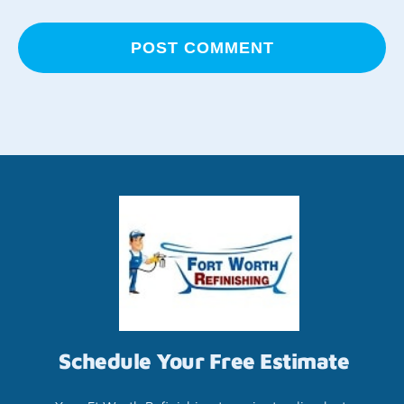
Schedule Your Free Estimate