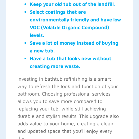
Keep your old tub out of the landfill.
Select coatings that are
environmentally friendly and have low
VOC (Volatile Organic Compound)
levels.
Save a lot of money instead of buying
a new tub.
Have a tub that looks new without
creating more waste.
Investing in bathtub refinishing is a smart
way to refresh the look and function of your
bathroom. Choosing professional services
allows you to save more compared to
replacing your tub, while still achieving
durable and stylish results. This upgrade also
adds value to your home, creating a clean
and updated space that you’ll enjoy every
day.