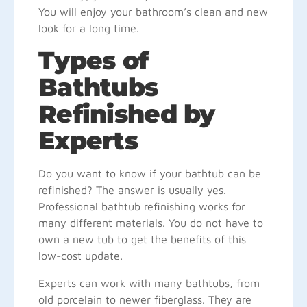
You will enjoy your bathroom’s clean and new
look for a long time.
Types of
Bathtubs
Refinished by
Experts
Do you want to know if your bathtub can be
refinished? The answer is usually yes.
Professional bathtub refinishing works for
many different materials. You do not have to
own a new tub to get the benefits of this
low-cost update.
Experts can work with many bathtubs, from
old porcelain to newer fiberglass. They are