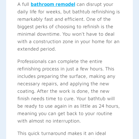
A full
bathroom remodel
can disrupt your
daily life for weeks, but bathtub refinishing is
remarkably fast and efficient. One of the
biggest perks of choosing to refinish is the
minimal downtime. You won't have to deal
with a construction zone in your home for an
extended period.
Professionals can complete the entire
refinishing process in just a few hours. This
includes preparing the surface, making any
necessary repairs, and applying the new
coating. After the work is done, the new
finish needs time to cure. Your bathtub will
be ready to use again in as little as 24 hours,
meaning you can get back to your routine
with almost no interruption.
This quick turnaround makes it an ideal