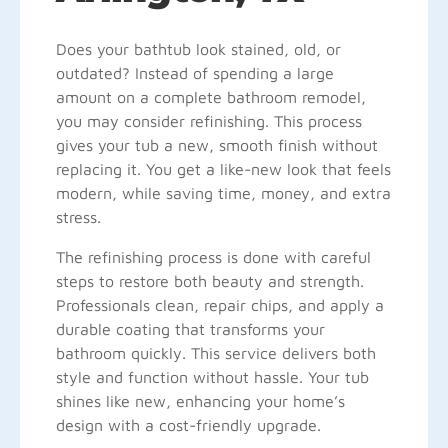
Does your bathtub look stained, old, or
outdated? Instead of spending a large
amount on a complete bathroom remodel,
you may consider refinishing. This process
gives your tub a new, smooth finish without
replacing it. You get a like-new look that feels
modern, while saving time, money, and extra
stress.
The refinishing process is done with careful
steps to restore both beauty and strength.
Professionals clean, repair chips, and apply a
durable coating that transforms your
bathroom quickly. This service delivers both
style and function without hassle. Your tub
shines like new, enhancing your home’s
design with a cost-friendly upgrade.