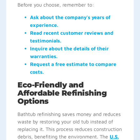
Before you choose, remember to:
Ask about the company's years of
experience.
Read recent customer reviews and
testimonials.
Inquire about the details of their
warranties.
Request a free estimate to compare
costs.
Eco-Friendly and
Affordable Refinishing
Options
Bathtub refinishing saves money and reduces
waste by restoring your old tub instead of
replacing it. This process reduces construction
debris, benefiting the environment. The
U.S.