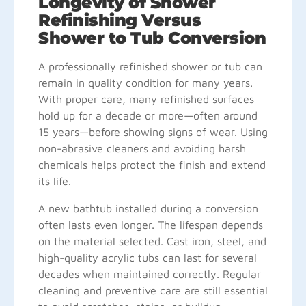
Longevity of Shower
Refinishing Versus
Shower to Tub Conversion
A professionally refinished shower or tub can
remain in quality condition for many years.
With proper care, many refinished surfaces
hold up for a decade or more—often around
15 years—before showing signs of wear. Using
non-abrasive cleaners and avoiding harsh
chemicals helps protect the finish and extend
its life.
A new bathtub installed during a conversion
often lasts even longer. The lifespan depends
on the material selected. Cast iron, steel, and
high-quality acrylic tubs can last for several
decades when maintained correctly. Regular
cleaning and preventive care are still essential