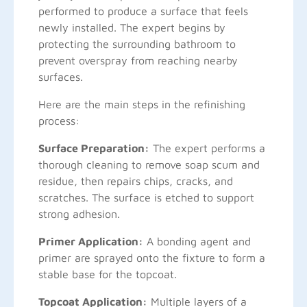
performed to produce a surface that feels
newly installed. The expert begins by
protecting the surrounding bathroom to
prevent overspray from reaching nearby
surfaces.
Here are the main steps in the refinishing
process:
Surface Preparation:
The expert performs a
thorough cleaning to remove soap scum and
residue, then repairs chips, cracks, and
scratches. The surface is etched to support
strong adhesion.
Primer Application:
A bonding agent and
primer are sprayed onto the fixture to form a
stable base for the topcoat.
Topcoat Application:
Multiple layers of a