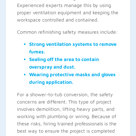
Experienced experts manage this by using
proper ventilation equipment and keeping the
workspace controlled and contained.
Common refinishing safety measures include:
Strong ventilation systems to remove
fumes.
Sealing off the area to contain
overspray and dust.
Wearing protective masks and gloves
during application.
For a shower-to-tub conversion, the safety
concerns are different. This type of project
involves demolition, lifting heavy parts, and
working with plumbing or wiring. Because of
these risks, hiring trained professionals is the
best way to ensure the project is completed