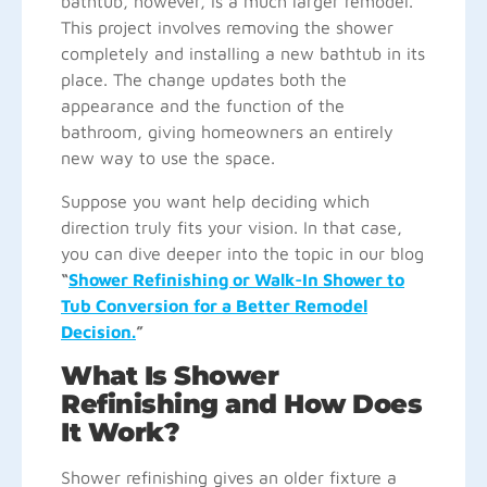
bathtub, however, is a much larger remodel.
This project involves removing the shower
completely and installing a new bathtub in its
place. The change updates both the
appearance and the function of the
bathroom, giving homeowners an entirely
new way to use the space.
Suppose you want help deciding which
direction truly fits your vision. In that case,
you can dive deeper into the topic in our blog
“
Shower Refinishing or Walk-In Shower to
Tub Conversion for a Better Remodel
Decision.
”
What Is Shower
Refinishing and How Does
It Work?
Shower refinishing gives an older fixture a