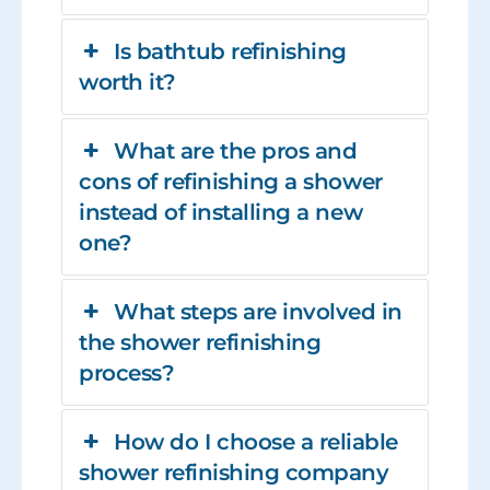
Is bathtub refinishing
worth it?
What are the pros and
cons of refinishing a shower
instead of installing a new
one?
What steps are involved in
the shower refinishing
process?
How do I choose a reliable
shower refinishing company