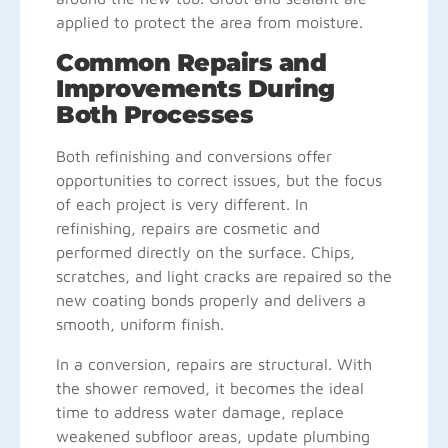
applied to protect the area from moisture.
Common Repairs and
Improvements During
Both Processes
Both refinishing and conversions offer
opportunities to correct issues, but the focus
of each project is very different. In
refinishing, repairs are cosmetic and
performed directly on the surface. Chips,
scratches, and light cracks are repaired so the
new coating bonds properly and delivers a
smooth, uniform finish.
In a conversion, repairs are structural. With
the shower removed, it becomes the ideal
time to address water damage, replace
weakened subfloor areas, update plumbing