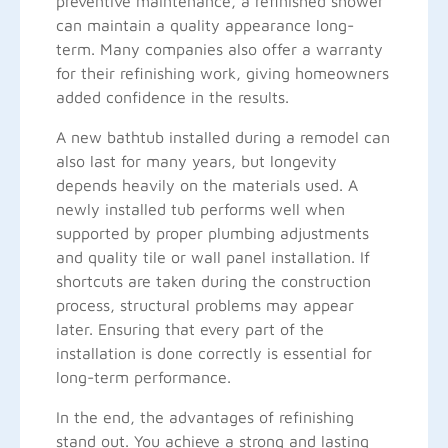
preventive maintenance, a refinished shower
can maintain a quality appearance long-
term. Many companies also offer a warranty
for their refinishing work, giving homeowners
added confidence in the results.
A new bathtub installed during a remodel can
also last for many years, but longevity
depends heavily on the materials used. A
newly installed tub performs well when
supported by proper plumbing adjustments
and quality tile or wall panel installation. If
shortcuts are taken during the construction
process, structural problems may appear
later. Ensuring that every part of the
installation is done correctly is essential for
long-term performance.
In the end, the advantages of refinishing
stand out. You achieve a strong and lasting