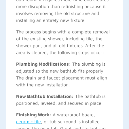
more disruption than refinishing because it
involves removing the old structure and
installing an entirely new fixture.
The process begins with a complete removal
of the existing shower, including tile, the
shower pan, and all old fixtures. After the
area is cleared, the following steps occur:
Plumbing Modifications:
The plumbing is
adjusted so the new bathtub fits properly.
The drain and faucet placement must align
with the new installation.
New Bathtub Installation:
The bathtub is
positioned, leveled, and secured in place.
Finishing Work:
A waterproof board,
ceramic tile
, or tub surround is installed
around the new tub. Grout and sealant are