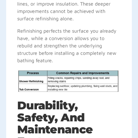
lines, or improve insulation. These deeper
improvements cannot be achieved with
surface refinishing alone.
Refinishing perfects the surface you already
have, while a conversion allows you to
rebuild and strengthen the underlying
structure before installing a completely new
bathing feature.
Durability,
Safety, And
Maintenance