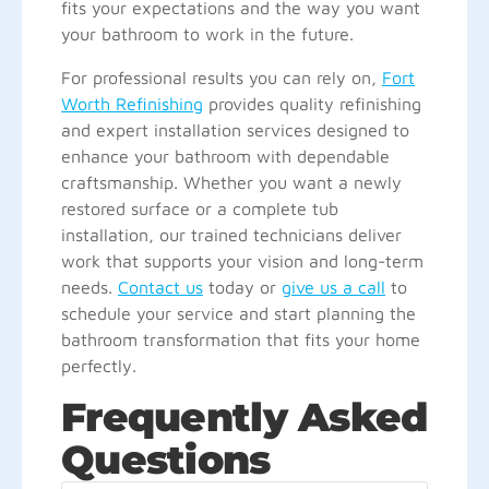
fits your expectations and the way you want
your bathroom to work in the future.
For professional results you can rely on,
Fort
Worth Refinishing
provides quality refinishing
and expert installation services designed to
enhance your bathroom with dependable
craftsmanship. Whether you want a newly
restored surface or a complete tub
installation, our trained technicians deliver
work that supports your vision and long-term
needs.
Contact us
today or
give us a call
to
schedule your service and start planning the
bathroom transformation that fits your home
perfectly.
Frequently Asked
Questions