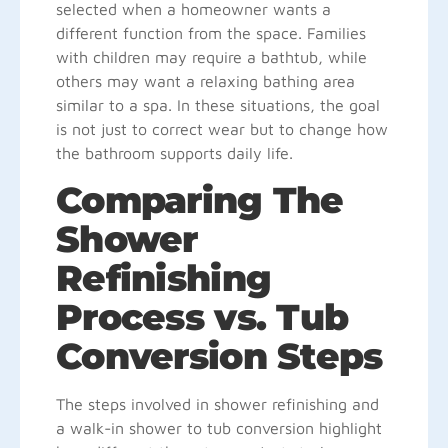
selected when a homeowner wants a
different function from the space. Families
with children may require a bathtub, while
others may want a relaxing bathing area
similar to a spa. In these situations, the goal
is not just to correct wear but to change how
the bathroom supports daily life.
Comparing The
Shower
Refinishing
Process vs. Tub
Conversion Steps
The steps involved in shower refinishing and
a walk-in shower to tub conversion highlight