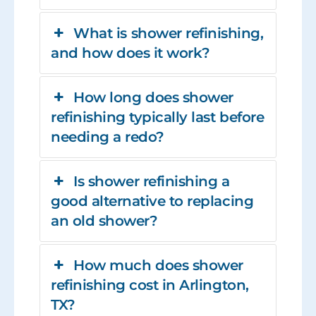
What is shower refinishing,
and how does it work?
How long does shower
refinishing typically last before
needing a redo?
Is shower refinishing a
good alternative to replacing
an old shower?
How much does shower
refinishing cost in Arlington,
TX?