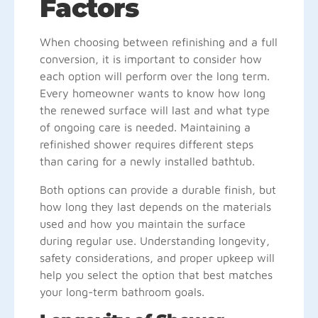
Factors
When choosing between refinishing and a full
conversion, it is important to consider how
each option will perform over the long term.
Every homeowner wants to know how long
the renewed surface will last and what type
of ongoing care is needed. Maintaining a
refinished shower requires different steps
than caring for a newly installed bathtub.
Both options can provide a durable finish, but
how long they last depends on the materials
used and how you maintain the surface
during regular use. Understanding longevity,
safety considerations, and proper upkeep will
help you select the option that best matches
your long-term bathroom goals.