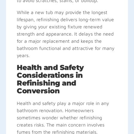
to avoid scratches, stains, or buildup.
While a new tub may provide the longest
lifespan, refinishing delivers long-term value
by giving your existing fixture renewed
strength and appearance. It delays the need
for a major replacement and keeps the
bathroom functional and attractive for many
years.
Health and Safety
Considerations in
Refinishing and
Conversion
Health and safety play a major role in any
bathroom renovation. Homeowners
sometimes wonder whether refinishing
creates risks. The main concern involves
fumes from the refinishing materials.