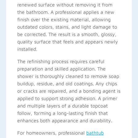
renewed surface without removing it from
the bathroom. A professional applies a new
finish over the existing material, allowing
outdated colors, stains, and light damage to
be corrected. The result is a smooth, glossy,
quality surface that feels and appears newly
installed.
The refinishing process requires careful
preparation and skilled application. The
shower is thoroughly cleaned to remove soap
buildup, residue, and old coatings. Any chips
or cracks are repaired, and a bonding agent is
applied to support strong adhesion. A primer
and multiple layers of a durable topcoat
follow, forming a long-lasting finish that
enhances both appearance and durability.
For homeowners, professional
bathtub