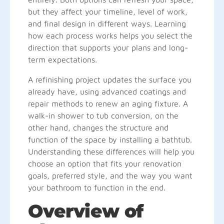
but they affect your timeline, level of work,
and final design in different ways. Learning
how each process works helps you select the
direction that supports your plans and long-
term expectations.
A refinishing project updates the surface you
already have, using advanced coatings and
repair methods to renew an aging fixture. A
walk-in shower to tub conversion, on the
other hand, changes the structure and
function of the space by installing a bathtub.
Understanding these differences will help you
choose an option that fits your renovation
goals, preferred style, and the way you want
your bathroom to function in the end.
Overview of