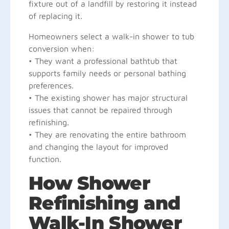
fixture out of a landfill by restoring it instead
of replacing it.
Homeowners select a walk-in shower to tub
conversion when:
• They want a professional bathtub that
supports family needs or personal bathing
preferences.
• The existing shower has major structural
issues that cannot be repaired through
refinishing.
• They are renovating the entire bathroom
and changing the layout for improved
function.
How Shower
Refinishing and
Walk-In Shower