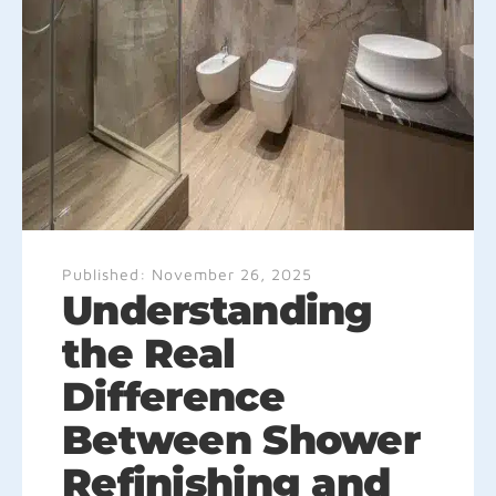
Published:
November 26, 2025
Understanding
the Real
Difference
Between Shower
Refinishing and