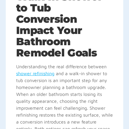
to Tub
Conversion
Impact Your
Bathroom
Remodel Goals
Understanding the real difference between
shower refinishing
and a walk-in shower to
tub conversion is an important step for any
homeowner planning a bathroom upgrade.
When an older bathroom starts losing its
quality appearance, choosing the right
improvement can feel challenging. Shower
refinishing restores the existing surface, while
a conversion introduces a new feature
entirely. Both options can refresh your space,