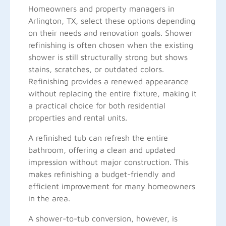
Homeowners and property managers in
Arlington, TX, select these options depending
on their needs and renovation goals. Shower
refinishing is often chosen when the existing
shower is still structurally strong but shows
stains, scratches, or outdated colors.
Refinishing provides a renewed appearance
without replacing the entire fixture, making it
a practical choice for both residential
properties and rental units.
A refinished tub can refresh the entire
bathroom, offering a clean and updated
impression without major construction. This
makes refinishing a budget-friendly and
efficient improvement for many homeowners
in the area.
A shower-to-tub conversion, however, is