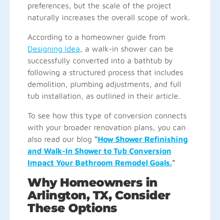
preferences, but the scale of the project
naturally increases the overall scope of work.
According to a homeowner guide from
Designing Idea
, a walk-in shower can be
successfully converted into a bathtub by
following a structured process that includes
demolition, plumbing adjustments, and full
tub installation, as outlined in their article.
To see how this type of conversion connects
with your broader renovation plans, you can
also read our blog
“
How Shower Refinishing
and Walk-In Shower to Tub Conversion
Impact Your Bathroom Remodel Goals.
”
Why Homeowners in
Arlington, TX, Consider
These Options