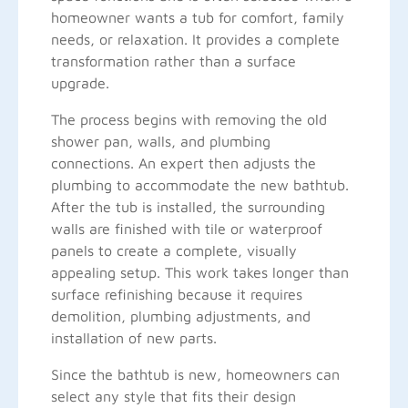
homeowner wants a tub for comfort, family
needs, or relaxation. It provides a complete
transformation rather than a surface
upgrade.
The process begins with removing the old
shower pan, walls, and plumbing
connections. An expert then adjusts the
plumbing to accommodate the new bathtub.
After the tub is installed, the surrounding
walls are finished with tile or waterproof
panels to create a complete, visually
appealing setup. This work takes longer than
surface refinishing because it requires
demolition, plumbing adjustments, and
installation of new parts.
Since the bathtub is new, homeowners can
select any style that fits their design