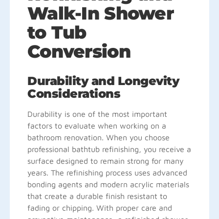
Walk-In Shower
to Tub
Conversion
Durability and Longevity
Considerations
Durability is one of the most important
factors to evaluate when working on a
bathroom renovation. When you choose
professional bathtub refinishing, you receive a
surface designed to remain strong for many
years. The refinishing process uses advanced
bonding agents and modern acrylic materials
that create a durable finish resistant to
fading or chipping. With proper care and