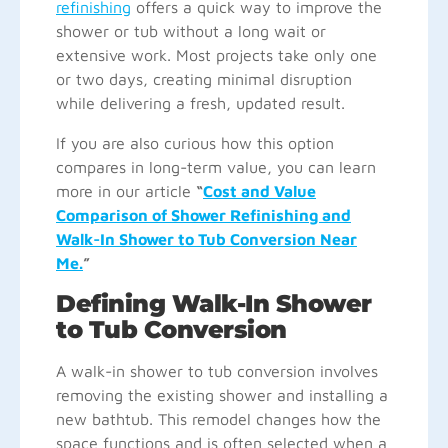
refinishing
offers a quick way to improve the
shower or tub without a long wait or
extensive work. Most projects take only one
or two days, creating minimal disruption
while delivering a fresh, updated result.
If you are also curious how this option
compares in long-term value, you can learn
more in our article
“
Cost and Value
Comparison of Shower Refinishing and
Walk-In Shower to Tub Conversion Near
Me.
”
Defining Walk-In Shower
to Tub Conversion
A walk-in shower to tub conversion involves
removing the existing shower and installing a
new bathtub. This remodel changes how the
space functions and is often selected when a