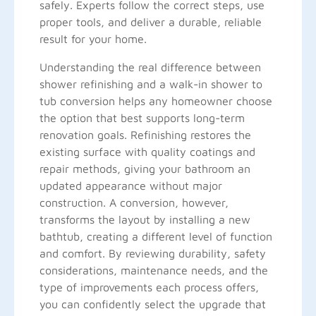
safely. Experts follow the correct steps, use
proper tools, and deliver a durable, reliable
result for your home.
Understanding the real difference between
shower refinishing and a walk-in shower to
tub conversion helps any homeowner choose
the option that best supports long-term
renovation goals. Refinishing restores the
existing surface with quality coatings and
repair methods, giving your bathroom an
updated appearance without major
construction. A conversion, however,
transforms the layout by installing a new
bathtub, creating a different level of function
and comfort. By reviewing durability, safety
considerations, maintenance needs, and the
type of improvements each process offers,
you can confidently select the upgrade that