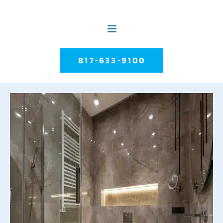
817-633-9100