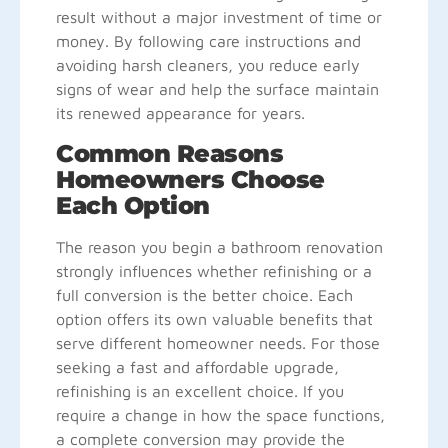
result without a major investment of time or
money. By following care instructions and
avoiding harsh cleaners, you reduce early
signs of wear and help the surface maintain
its renewed appearance for years.
Common Reasons
Homeowners Choose
Each Option
The reason you begin a bathroom renovation
strongly influences whether refinishing or a
full conversion is the better choice. Each
option offers its own valuable benefits that
serve different homeowner needs. For those
seeking a fast and affordable upgrade,
refinishing is an excellent choice. If you
require a change in how the space functions,
a complete conversion may provide the