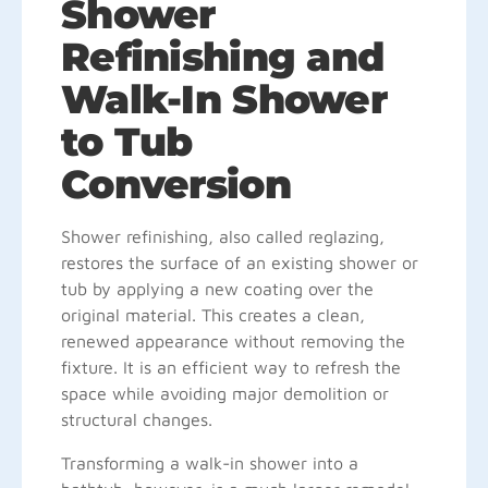
Shower
Refinishing and
Walk-In Shower
to Tub
Conversion
Shower refinishing, also called reglazing,
restores the surface of an existing shower or
tub by applying a new coating over the
original material. This creates a clean,
renewed appearance without removing the
fixture. It is an efficient way to refresh the
space while avoiding major demolition or
structural changes.
Transforming a walk-in shower into a