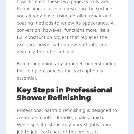
how different these two projects truly are.
Refinishing focuses on restoring the surface
you already have, using detailed repair and
coating methods to renew its appearance. A
conversion, however, functions more like a
full construction project that replaces the
existing shower with a new bathtub. One
restores; the other rebuilds.
Before beginning any remodel, understanding
the complete process for each option is
essential.
Key Steps in Professional
Shower Refinishing
Professional bathtub refinishing is designed to
create a smooth, durable, quality finish.
While specific steps may vary slightly from
job to job, each part of the process is