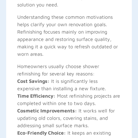
solution you need.
Understanding these common motivations
helps clarify your own renovation goals.
Refinishing focuses mainly on improving
appearance and restoring surface quality,
making it a quick way to refresh outdated or
worn areas.
Homeowners usually choose shower
refinishing for several key reasons:
Cost Savings:
It is significantly less
expensive than installing a new fixture.
Time Efficiency:
Most refinishing projects are
completed within one to two days.
Cosmetic Improvements:
It works well for
updating old colors, covering stains, and
addressing small surface marks.
Eco-Friendly Choice:
It keeps an existing