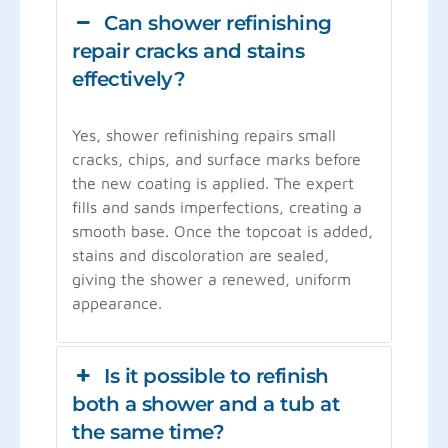
Can shower refinishing
repair cracks and stains
effectively?
Yes, shower refinishing repairs small
cracks, chips, and surface marks before
the new coating is applied. The expert
fills and sands imperfections, creating a
smooth base. Once the topcoat is added,
stains and discoloration are sealed,
giving the shower a renewed, uniform
appearance.
Is it possible to refinish
both a shower and a tub at
the same time?