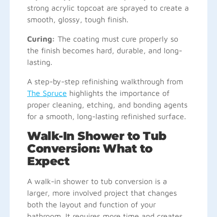
strong acrylic topcoat are sprayed to create a
smooth, glossy, tough finish.
Curing:
The coating must cure properly so
the finish becomes hard, durable, and long-
lasting.
A step-by-step refinishing walkthrough from
The Spruce
highlights the importance of
proper cleaning, etching, and bonding agents
for a smooth, long-lasting refinished surface.
Walk-In Shower to Tub
Conversion: What to
Expect
A walk-in shower to tub conversion is a
larger, more involved project that changes
both the layout and function of your
bathroom. It requires more time and creates