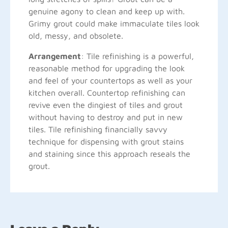
genuine agony to clean and keep up with.
Grimy grout could make immaculate tiles look
old, messy, and obsolete.
Arrangement
: Tile refinishing is a powerful,
reasonable method for upgrading the look
and feel of your countertops as well as your
kitchen overall. Countertop refinishing can
revive even the dingiest of tiles and grout
without having to destroy and put in new
tiles. Tile refinishing financially savvy
technique for dispensing with grout stains
and staining since this approach reseals the
grout.