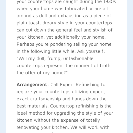
your countertops are caught during the 1930s
when your home was fabricated or are all
around as dull and exhausting as a piece of
plain toast, dreary style in your countertops
can cut down the general feel and stylish of
your kitchen, yet additionally your home.
Perhaps you're pondering selling your home
in the following little while. Ask yourself:
"Will my dull, frump, unfashionable
countertops represent the moment of truth
the offer of my home?"
Arrangement
: Call Expert Refinishing to
reglaze your countertops utilizing expert,
exact craftsmanship and hands down the
best materials. Countertop refinishing is the
ideal method for upgrading the style of your
kitchen without the expense of totally
renovating your kitchen. We will work with