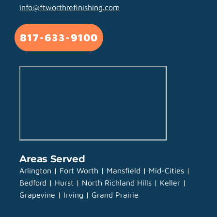
info@ftworthrefinishing.com
817-633-9100
Areas Served
Arlington | Fort Worth | Mansfield | Mid-Cities |
Bedford | Hurst | North Richland Hills | Keller |
Grapevine | Irving | Grand Prairie