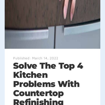
Published:
March 14, 2022
Solve The Top 4
Kitchen
Problems With
Countertop
Refinishing