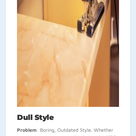
Dull Style
Problem
: Boring, Outdated Style. Whether