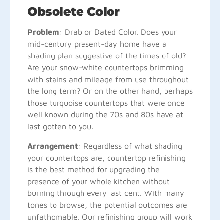
Obsolete Color
Problem
: Drab or Dated Color. Does your
mid-century present-day home have a
shading plan suggestive of the times of old?
Are your snow-white countertops brimming
with stains and mileage from use throughout
the long term? Or on the other hand, perhaps
those turquoise countertops that were once
well known during the 70s and 80s have at
last gotten to you.
Arrangement
: Regardless of what shading
your countertops are, countertop refinishing
is the best method for upgrading the
presence of your whole kitchen without
burning through every last cent. With many
tones to browse, the potential outcomes are
unfathomable. Our refinishing group will work