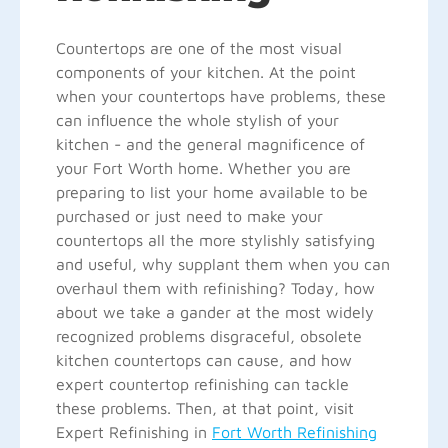
Countertops are one of the most visual
components of your kitchen. At the point
when your countertops have problems, these
can influence the whole stylish of your
kitchen - and the general magnificence of
your Fort Worth home. Whether you are
preparing to list your home available to be
purchased or just need to make your
countertops all the more stylishly satisfying
and useful, why supplant them when you can
overhaul them with refinishing? Today, how
about we take a gander at the most widely
recognized problems disgraceful, obsolete
kitchen countertops can cause, and how
expert countertop refinishing can tackle
these problems. Then, at that point, visit
Expert Refinishing in
Fort Worth Refinishing