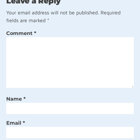
Leave a Reply
Your email address will not be published.
Required
fields are marked
*
Comment
*
Name
*
Email
*