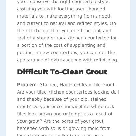
you to observe the right countertop style,
assisting you with looking over changed
materials to make everything from smooth
and current to natural and refined styles. On
the off chance that you need the look and
feel of a stone or rock kitchen countertop for
a portion of the cost of supplanting and
putting in new countertops, you can get the
appearance of extravagance with refinishing.
Difficult To-Clean Grout
Problem
: Stained, Hard-to-Clean Tile Grout.
Are your tiled kitchen countertops looking dull
and shabby because of your old, stained
grout? Do your once immaculate white rock
tiles look brown and unkempt as a result of
your grout? Are the pores of your grout
hardened with spills or growing mold from
long stretches of spills? Grout can be a