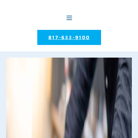
817-633-9100