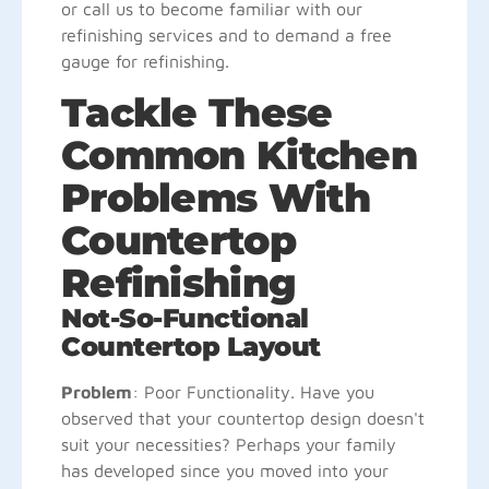
or call us to become familiar with our
refinishing services and to demand a free
gauge for refinishing.
Tackle These
Common Kitchen
Problems With
Countertop
Refinishing
Not-So-Functional
Countertop Layout
Problem
: Poor Functionality. Have you
observed that your countertop design doesn't
suit your necessities? Perhaps your family
has developed since you moved into your