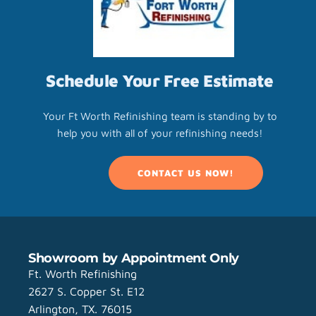
Schedule Your Free Estimate
Your Ft Worth Refinishing team is standing by to
help you with all of your refinishing needs!
CONTACT US NOW!
Showroom by Appointment Only
Ft. Worth Refinishing
2627 S. Copper St. E12
Arlington, TX. 76015