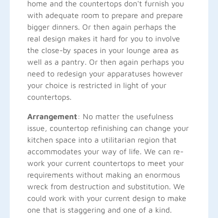
home and the countertops don't furnish you
with adequate room to prepare and prepare
bigger dinners. Or then again perhaps the
real design makes it hard for you to involve
the close-by spaces in your lounge area as
well as a pantry. Or then again perhaps you
need to redesign your apparatuses however
your choice is restricted in light of your
countertops.
Arrangement
: No matter the usefulness
issue, countertop refinishing can change your
kitchen space into a utilitarian region that
accommodates your way of life. We can re-
work your current countertops to meet your
requirements without making an enormous
wreck from destruction and substitution. We
could work with your current design to make
one that is staggering and one of a kind.