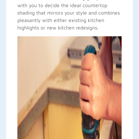
with you to decide the ideal countertop
shading that mirrors your style and combines
pleasantly with either existing kitchen
highlights or new kitchen redesigns.