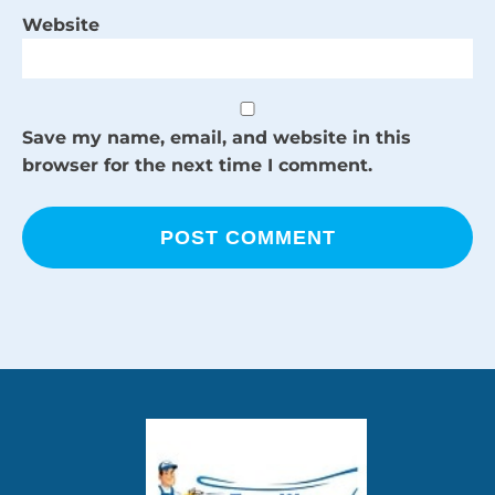
Website
Save my name, email, and website in this
browser for the next time I comment.